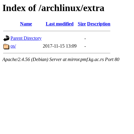
Index of /archlinux/extra
Name
Last modified
Size
Description
Parent Directory
-
os/
2017-11-15 13:09
-
Apache/2.4.56 (Debian) Server at mirror.pmf.kg.ac.rs Port 80