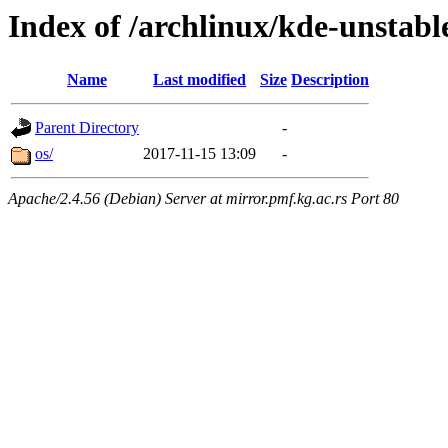
Index of /archlinux/kde-unstabl
Name
Last modified
Size
Description
Parent Directory
-
os/
2017-11-15 13:09
-
Apache/2.4.56 (Debian) Server at mirror.pmf.kg.ac.rs Port 80