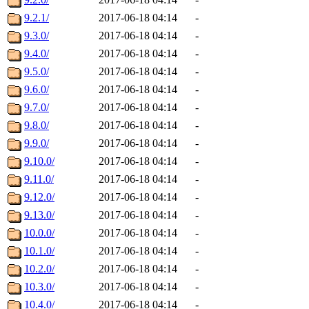
9.2.1/
2017-06-18 04:14
-
9.3.0/
2017-06-18 04:14
-
9.4.0/
2017-06-18 04:14
-
9.5.0/
2017-06-18 04:14
-
9.6.0/
2017-06-18 04:14
-
9.7.0/
2017-06-18 04:14
-
9.8.0/
2017-06-18 04:14
-
9.9.0/
2017-06-18 04:14
-
9.10.0/
2017-06-18 04:14
-
9.11.0/
2017-06-18 04:14
-
9.12.0/
2017-06-18 04:14
-
9.13.0/
2017-06-18 04:14
-
10.0.0/
2017-06-18 04:14
-
10.1.0/
2017-06-18 04:14
-
10.2.0/
2017-06-18 04:14
-
10.3.0/
2017-06-18 04:14
-
10.4.0/
2017-06-18 04:14
-