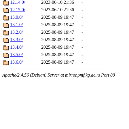
12.14.0/
2023-06-10 21:36
-
12.15.0/
2023-06-10 21:36
-
13.0.0/
2025-08-09 19:47
-
13.1.0/
2025-08-09 19:47
-
13.2.0/
2025-08-09 19:47
-
13.3.0/
2025-08-09 19:47
-
13.4.0/
2025-08-09 19:47
-
13.5.0/
2025-08-09 19:47
-
13.6.0/
2025-08-09 19:47
-
Apache/2.4.56 (Debian) Server at mirror.pmf.kg.ac.rs Port 80