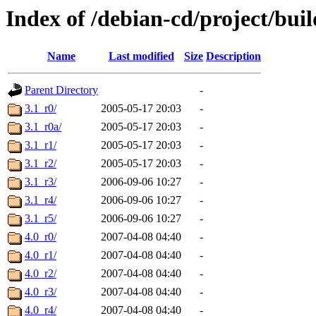
Index of /debian-cd/project/buil
Name
Last modified
Size
Description
Parent Directory
-
3.1_r0/
2005-05-17 20:03
-
3.1_r0a/
2005-05-17 20:03
-
3.1_r1/
2005-05-17 20:03
-
3.1_r2/
2005-05-17 20:03
-
3.1_r3/
2006-09-06 10:27
-
3.1_r4/
2006-09-06 10:27
-
3.1_r5/
2006-09-06 10:27
-
4.0_r0/
2007-04-08 04:40
-
4.0_r1/
2007-04-08 04:40
-
4.0_r2/
2007-04-08 04:40
-
4.0_r3/
2007-04-08 04:40
-
4.0_r4/
2007-04-08 04:40
-