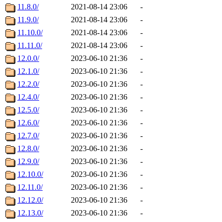
11.8.0/
2021-08-14 23:06
-
11.9.0/
2021-08-14 23:06
-
11.10.0/
2021-08-14 23:06
-
11.11.0/
2021-08-14 23:06
-
12.0.0/
2023-06-10 21:36
-
12.1.0/
2023-06-10 21:36
-
12.2.0/
2023-06-10 21:36
-
12.4.0/
2023-06-10 21:36
-
12.5.0/
2023-06-10 21:36
-
12.6.0/
2023-06-10 21:36
-
12.7.0/
2023-06-10 21:36
-
12.8.0/
2023-06-10 21:36
-
12.9.0/
2023-06-10 21:36
-
12.10.0/
2023-06-10 21:36
-
12.11.0/
2023-06-10 21:36
-
12.12.0/
2023-06-10 21:36
-
12.13.0/
2023-06-10 21:36
-