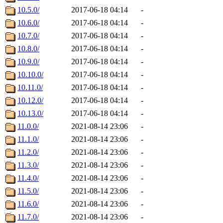
10.5.0/
2017-06-18 04:14
-
10.6.0/
2017-06-18 04:14
-
10.7.0/
2017-06-18 04:14
-
10.8.0/
2017-06-18 04:14
-
10.9.0/
2017-06-18 04:14
-
10.10.0/
2017-06-18 04:14
-
10.11.0/
2017-06-18 04:14
-
10.12.0/
2017-06-18 04:14
-
10.13.0/
2017-06-18 04:14
-
11.0.0/
2021-08-14 23:06
-
11.1.0/
2021-08-14 23:06
-
11.2.0/
2021-08-14 23:06
-
11.3.0/
2021-08-14 23:06
-
11.4.0/
2021-08-14 23:06
-
11.5.0/
2021-08-14 23:06
-
11.6.0/
2021-08-14 23:06
-
11.7.0/
2021-08-14 23:06
-