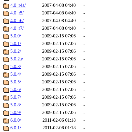
4.0_r4a/
2007-04-08 04:40
-
4.0_r5/
2007-04-08 04:40
-
4.0_r6/
2007-04-08 04:40
-
4.0_r7/
2007-04-08 04:40
-
5.0.0/
2009-02-15 07:06
-
5.0.1/
2009-02-15 07:06
-
5.0.2/
2009-02-15 07:06
-
5.0.2a/
2009-02-15 07:06
-
5.0.3/
2009-02-15 07:06
-
5.0.4/
2009-02-15 07:06
-
5.0.5/
2009-02-15 07:06
-
5.0.6/
2009-02-15 07:06
-
5.0.7/
2009-02-15 07:06
-
5.0.8/
2009-02-15 07:06
-
5.0.9/
2009-02-15 07:06
-
6.0.0/
2011-02-06 01:18
-
6.0.1/
2011-02-06 01:18
-