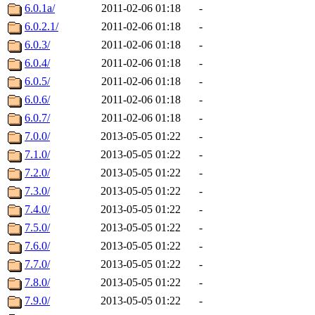
6.0.1a/
2011-02-06 01:18
-
6.0.2.1/
2011-02-06 01:18
-
6.0.3/
2011-02-06 01:18
-
6.0.4/
2011-02-06 01:18
-
6.0.5/
2011-02-06 01:18
-
6.0.6/
2011-02-06 01:18
-
6.0.7/
2011-02-06 01:18
-
7.0.0/
2013-05-05 01:22
-
7.1.0/
2013-05-05 01:22
-
7.2.0/
2013-05-05 01:22
-
7.3.0/
2013-05-05 01:22
-
7.4.0/
2013-05-05 01:22
-
7.5.0/
2013-05-05 01:22
-
7.6.0/
2013-05-05 01:22
-
7.7.0/
2013-05-05 01:22
-
7.8.0/
2013-05-05 01:22
-
7.9.0/
2013-05-05 01:22
-