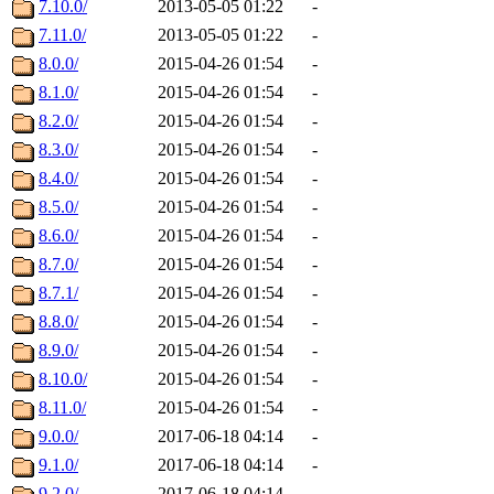
7.10.0/
2013-05-05 01:22
-
7.11.0/
2013-05-05 01:22
-
8.0.0/
2015-04-26 01:54
-
8.1.0/
2015-04-26 01:54
-
8.2.0/
2015-04-26 01:54
-
8.3.0/
2015-04-26 01:54
-
8.4.0/
2015-04-26 01:54
-
8.5.0/
2015-04-26 01:54
-
8.6.0/
2015-04-26 01:54
-
8.7.0/
2015-04-26 01:54
-
8.7.1/
2015-04-26 01:54
-
8.8.0/
2015-04-26 01:54
-
8.9.0/
2015-04-26 01:54
-
8.10.0/
2015-04-26 01:54
-
8.11.0/
2015-04-26 01:54
-
9.0.0/
2017-06-18 04:14
-
9.1.0/
2017-06-18 04:14
-
9.2.0/
2017-06-18 04:14
-