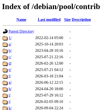
Index of /debian/pool/contrib
Name
Last modified
Size
Description
Parent Directory
-
1/
2022-02-14 05:00
-
a/
2025-10-14 20:03
-
b/
2023-04-28 10:16
-
c/
2025-07-21 22:16
-
d/
2026-02-26 12:00
-
e/
2025-07-21 04:12
-
f/
2026-03-18 21:04
-
g/
2026-06-12 22:15
-
h/
2024-04-20 18:00
-
i/
2025-07-29 16:12
-
j/
2026-02-05 09:10
-
k/
2020-09-04 22:24
-