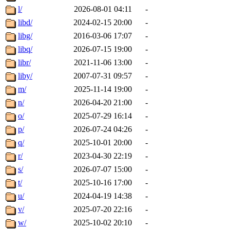
l/
2026-08-01 04:11
-
libd/
2024-02-15 20:00
-
libg/
2016-03-06 17:07
-
libq/
2026-07-15 19:00
-
libr/
2021-11-06 13:00
-
liby/
2007-07-31 09:57
-
m/
2025-11-14 19:00
-
n/
2026-04-20 21:00
-
o/
2025-07-29 16:14
-
p/
2026-07-24 04:26
-
q/
2025-10-01 20:00
-
r/
2023-04-30 22:19
-
s/
2026-07-07 15:00
-
t/
2025-10-16 17:00
-
u/
2024-04-19 14:38
-
v/
2025-07-20 22:16
-
w/
2025-10-02 20:10
-