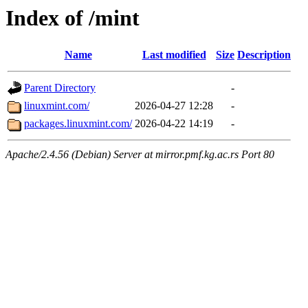
Index of /mint
Name
Last modified
Size
Description
Parent Directory
-
linuxmint.com/
2026-04-27 12:28
-
packages.linuxmint.com/
2026-04-22 14:19
-
Apache/2.4.56 (Debian) Server at mirror.pmf.kg.ac.rs Port 80