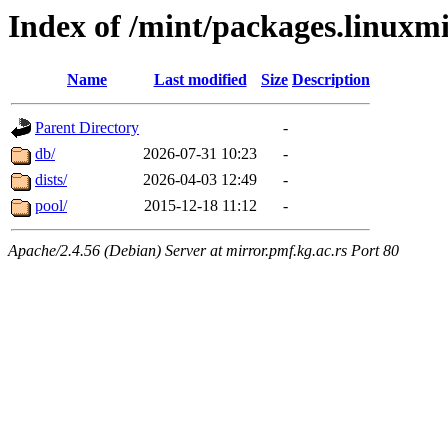
Index of /mint/packages.linuxm
Name
Last modified
Size
Description
Parent Directory
-
db/
2026-07-31 10:23
-
dists/
2026-04-03 12:49
-
pool/
2015-12-18 11:12
-
Apache/2.4.56 (Debian) Server at mirror.pmf.kg.ac.rs Port 80